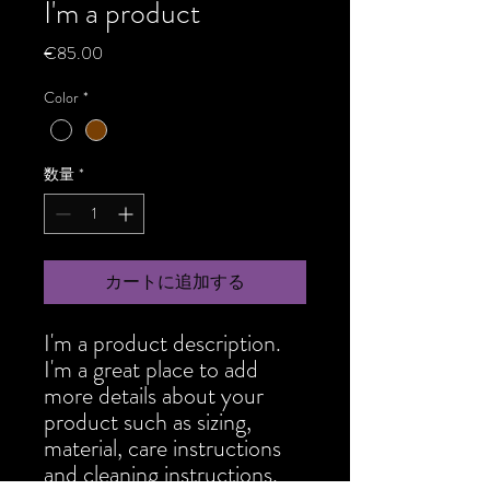
I'm a product
価
€85.00
格
Color
*
数量
*
カートに追加する
I'm a product description. 
I'm a great place to add 
more details about your 
product such as sizing, 
material, care instructions 
and cleaning instructions.