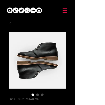
SKU： 364215376135191