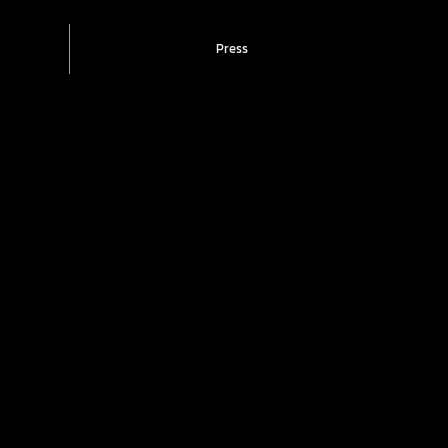
Press
t