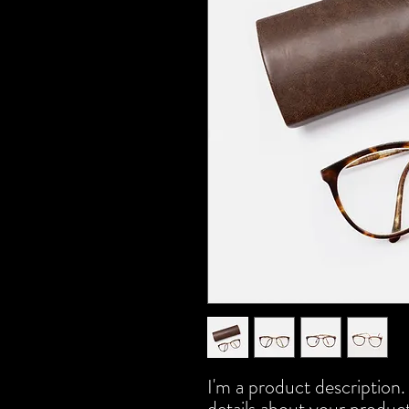
I'm a product description.
details about your product 