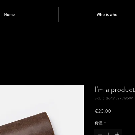
Home
Who is who
I'm a produc
SKU： 364215375135191
価
€20.00
格
数量
*