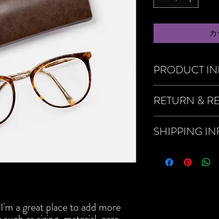
カ
PRODUCT I
I'm a product detail. I'
RETURN & R
about your product such 
instructions. This is als
product special and how
I’m a Return and Refund 
SHIPPING I
item.
customers know what to d
their purchase. Having 
policy is a great way to
I'm a shipping policy. I
that they can buy with c
about your shipping met
straightforward informat
way to build trust and r
buy from you with confi
 I'm a great place to add more 
such as sizing, material, care 