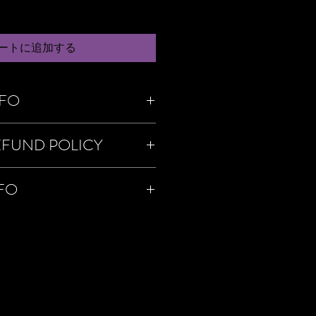
ートに追加する
NFO
m a great place to add more information
EFUND POLICY
as sizing, material, care and cleaning
o a great space to write what makes this
 your customers can benefit from this
policy. I’m a great place to let your
NFO
o in case they are dissatisfied with
a straightforward refund or exchange
 build trust and reassure your customers
'm a great place to add more information
onfidence.
hods, packaging and cost. Providing
ion about your shipping policy is a great
eassure your customers that they can
dence.