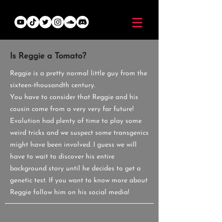
Is Reggie a Tomato?
Reggie is a pretty normal little guy from the
sixteen-thousandth century.
You have to consider that Reggie and his
cousin come from a very very far future!
Evolution had plenty of time to play some
weird tricks and we suspect some transgenics
might have been involved.
I guess we will
have to wait to discover his entire
background story until he decides to get a
genetic test.
If you want to know more about
Reggie follow him on his social media!