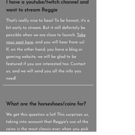
I have a youtube/twitch channel and
want to stream Reggie
That's really nice to hear! To be honest, it's a
bit early to stream. But it will definitely be
possible when we are close to launch.
Take
your spot here,
and you will hear from us!
If, on the other hand, you have a blog or
gaming website, we will be glad to be
featured if you are interested too. Contact
us, and we will send you all the info you
need!
What are the horseshoes/coins for?
We get this question a lot! This surprises us,
taking into account that Reggie's use of the
coins is the most classic ever: when you pick