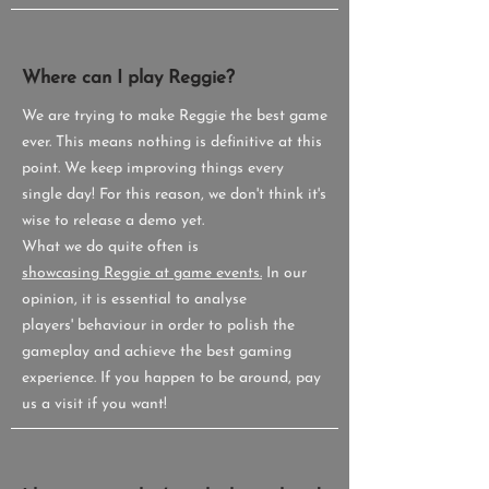
Where can I play Reggie?
We are trying to make Reggie the best game
ever. This means nothing is definitive at this
point. We keep improving things every
single day! For this reason, we don't think it's
wise to release a demo yet.
What we do quite often is
showcasing Reggie at game events.
In our
opinion, it is essential to analyse
players' behaviour in order to polish the
gameplay and achieve the best gaming
experience. If you happen to be around, pay
us a visit if you want!