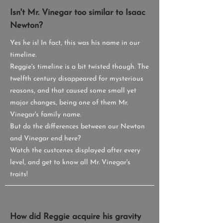
Isn't Mr. Vinegar too similar to Isaac
Newton?
Yes he is! In fact, this was his name in our
timeline.
Reggie's timeline is a bit twisted though. The
twelfth century disappeared for mysterious
reasons, and that caused some small yet
major changes, being one of them Mr.
Vinegar's family name.
But do the differences between our Newton
and Vinegar end here?
Watch the custcenes displayed after every
level, and get to know all Mr. Vinegar's
traits!
How did Reggie acquire his gravity