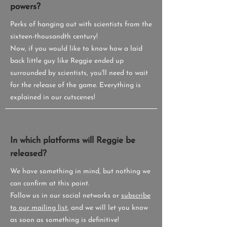
powers?
Perks of hanging out with scientists from the
sixteen-thousandth century!
Now, if you would like to know how a laid
back little guy like Reggie ended up
surrounded by scientists, you'll need to wait
for the release of the game. Everything is
explained in our cutscenes!
In which platforms will Reggie be
released?
We have something in mind, but nothing we
can confirm at this point.
Follow us in our social networks or
subscribe
to our mailing list
, and we will let you know
as soon as something is definitive!