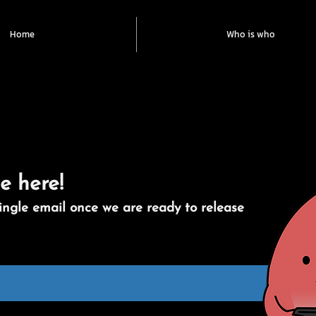
Home
Who is who
e here!
ingle email once we are ready to release