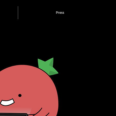
Press