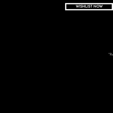
WISHLIST NOW
"R