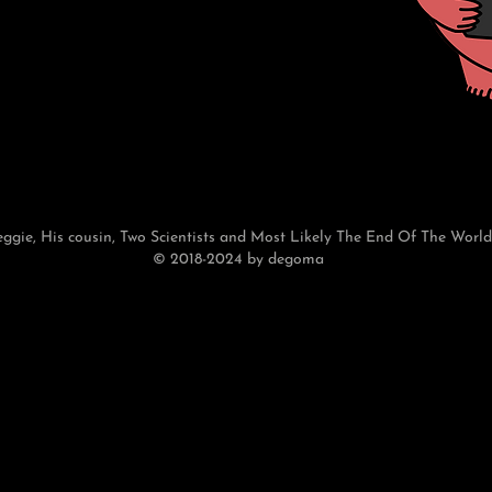
eggie, His cousin, Two Scientists and Most Likely The End Of The World
© 2018-2024 by degoma