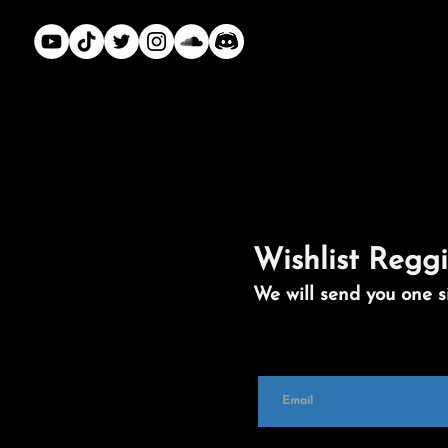
Wishlist Reggi
We will send you one s