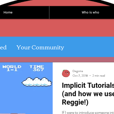
Home
Who is who
ted
Your Community
Degoma
Oct 7, 2018
2 min read
Implicit Tutoria
(and how we us
Reggie!)
If I were to introduce someone into