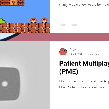
thing I would show would be, no dou
Degoma
Oct 1, 2018
2 min read
Patient Multipla
(PME)
Have you ever wondered who Reggi
title. Probably the surprise won't b