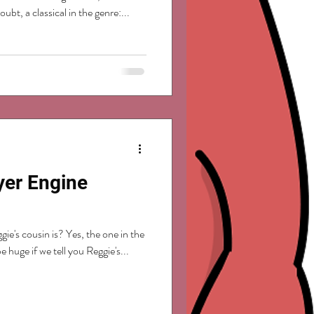
bt, a classical in the genre:...
yer Engine
e's cousin is? Yes, the one in the
e huge if we tell you Reggie's...