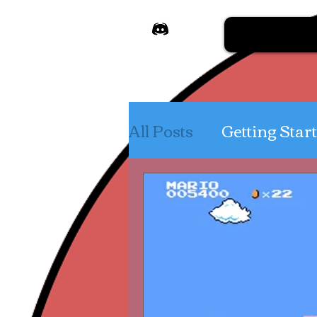
All Posts
Getting Star