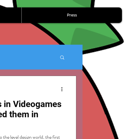
Press
ls in Videogames
ed them in
 the level design world, the first